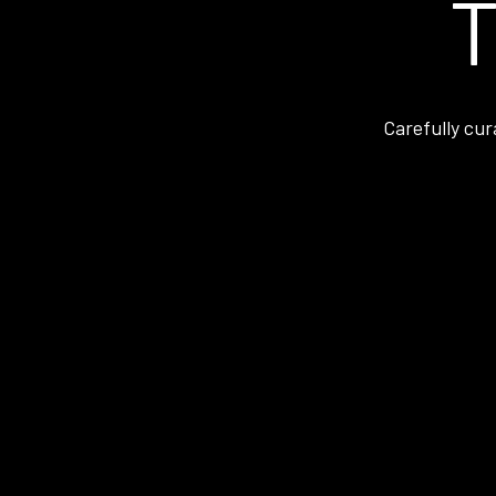
T
Carefully cur