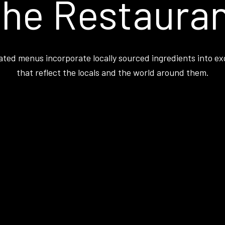
he Restaura
ated menus incorporate locally sourced ingredients into ex
that reflect the locals and the world around them.