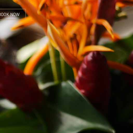
BOOK NOW