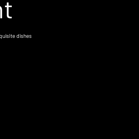
nt
quisite dishes