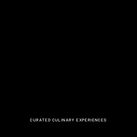
CURATED CULINARY EXPERIENCES