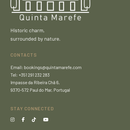
Historic charm,
surrounded by nature.
CONTACTS
Email:
bookings@quintamarefe.com
Tel: +351 291 232 283
Impasse da Ribeira Chã 6,
9370-572 Paul do Mar, Portugal
STAY CONNECTED