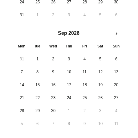
24
25
26
27
28
29
30
31
1
2
3
4
5
6
Sep 2026
Mon
Tue
Wed
Thu
Fri
Sat
Sun
31
1
2
3
4
5
6
7
8
9
10
11
12
13
14
15
16
17
18
19
20
21
22
23
24
25
26
27
28
29
30
1
2
3
4
5
6
7
8
9
10
11