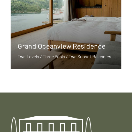
Grand Oceanview Residence
Two Levels / Three Pools / Two Sunset Balconies
Discover More