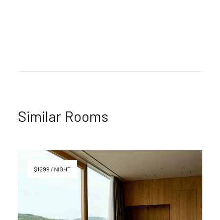
Similar Rooms
$1299 / NIGHT