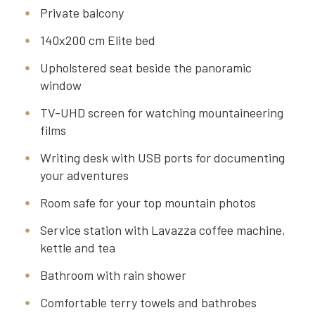
Private balcony
140x200 cm Elite bed
Upholstered seat beside the panoramic
window
TV-UHD screen for watching mountaineering
films
Writing desk with USB ports for documenting
your adventures
Room safe for your top mountain photos
Service station with Lavazza coffee machine,
kettle and tea
Bathroom with rain shower
Comfortable terry towels and bathrobes