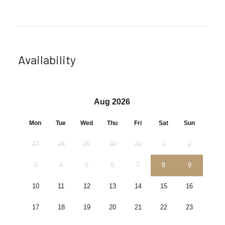
Availability
Aug 2026
Mon
Tue
Wed
Thu
Fri
Sat
Sun
27
28
29
30
31
1
2
3
4
5
6
7
8
9
10
11
12
13
14
15
16
17
18
19
20
21
22
23