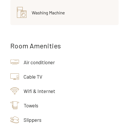
Washing Machine
Room Amenities
Air conditioner
Cable TV
Wifi & Internet
Towels
Slippers