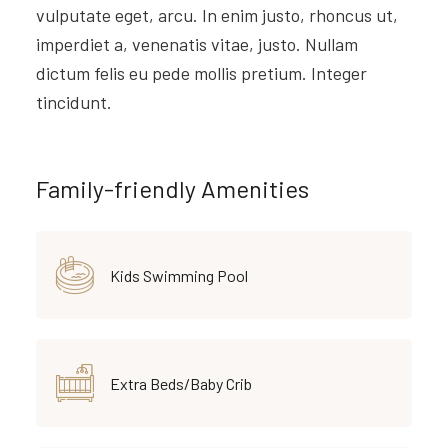
vulputate eget, arcu. In enim justo, rhoncus ut,
imperdiet a, venenatis vitae, justo. Nullam
dictum felis eu pede mollis pretium. Integer
tincidunt.
Family-friendly Amenities
Kids Swimming Pool
Extra Beds/Baby Crib