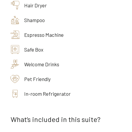
Hair Dryer
Shampoo
Espresso Machine
Safe Box
Welcome Drinks
Pet Friendly
In-room Refrigerator
What’s included in this suite?