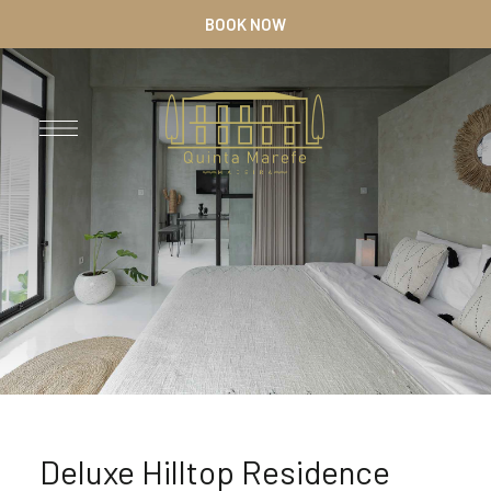
BOOK NOW
Deluxe Hilltop Residence