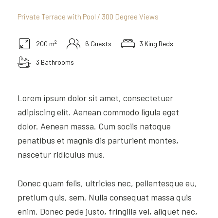
Private Terrace with Pool / 300 Degree Views
2
200 m
6 Guests
3 King Beds
3 Bathrooms
Lorem ipsum dolor sit amet, consectetuer
adipiscing elit. Aenean commodo ligula eget
dolor. Aenean massa. Cum sociis natoque
penatibus et magnis dis parturient montes,
nascetur ridiculus mus.
Donec quam felis, ultricies nec, pellentesque eu,
pretium quis, sem. Nulla consequat massa quis
enim. Donec pede justo, fringilla vel, aliquet nec,